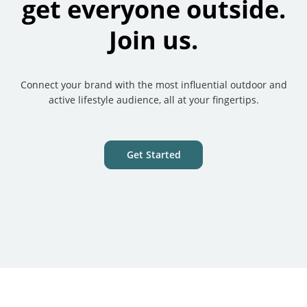
get everyone outside.
Join us.
Connect your brand with the most influential outdoor and
active lifestyle audience, all at your fingertips.
Get Started