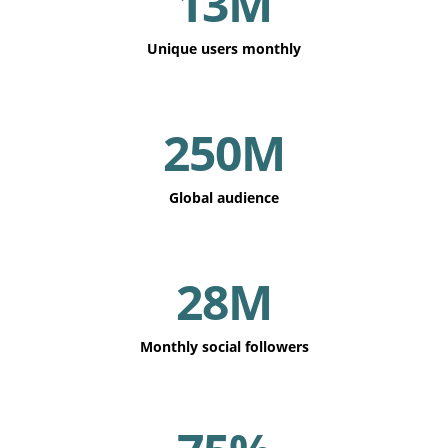
13M
Unique users monthly
250M
Global audience
28M
Monthly social followers