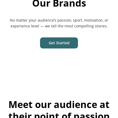
Our Brands
No matter your audience’s passion, sport, motivation, or
experience level — we tell the most compelling stories.
Get Started
Meet our audience at
their point of passion