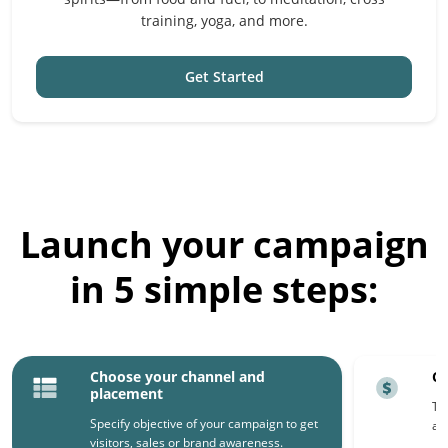
training, yoga, and more.
Get Started
Launch your campaign
in 5 simple steps:
Choose your channel and
Ch
placement
Th
Specify objective of your campaign to get
ar
visitors, sales or brand awareness.