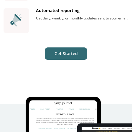
Automated reporting
Get daily, weekly, or monthly updates sent to your email.
Get Started