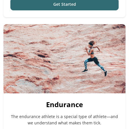
Get Started
Endurance
The endurance athlete is a special type of athlete—and
we understand what makes them tick.