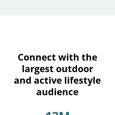
Connect with the
largest outdoor
and active lifestyle
audience