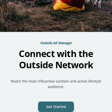
Outside Ad Manager
Connect with the
Outside Network
Reach the most influential outdoor and active lifestyle
audience.
Get Started