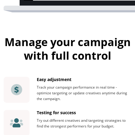
Manage your campaign
with full control
Easy adjustment
Track your campaign performance in real time -
optimize targeting or update creatives anytime during
the campaign.
Testing for success
Try out different creatives and targeting strategies to
find the strongest performers for your budget.