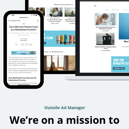
Outside Ad Manager
We’re on a mission to