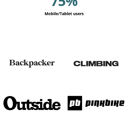
75%
Mobile/Tablet users