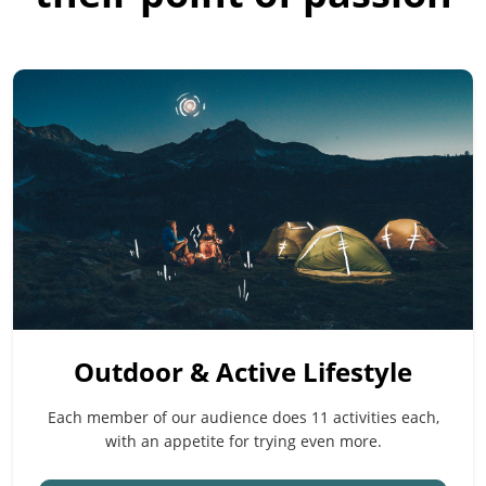
Outdoor & Active Lifestyle
Each member of our audience does 11 activities each,
with an appetite for trying even more.