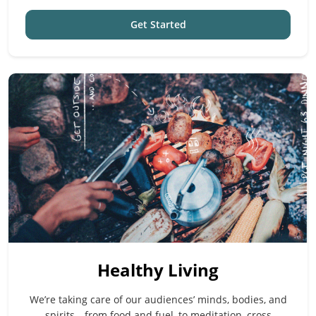
Get Started
Healthy Living
We’re taking care of our audiences’ minds, bodies, and
spirits—from food and fuel, to meditation, cross